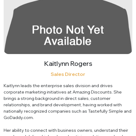
Kaitlynn Rogers
Sales Director
Kaitlynn leads the enterprise sales division and drives
corporate marketing initiatives at Amazing Discounts. She
brings a strong background in direct sales, customer
relationships, and brand development, having worked with
nationally recognized companies such as Tastefully Simple and
GoDaddy.com.
Her ability to connect with business owners, understand their