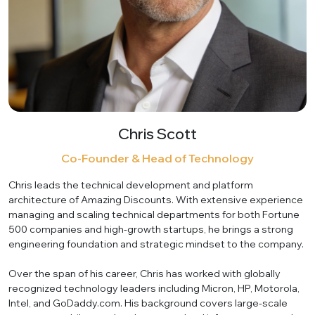
Chris Scott
Co-Founder & Head of Technology
Chris leads the technical development and platform
architecture of Amazing Discounts. With extensive experience
managing and scaling technical departments for both Fortune
500 companies and high-growth startups, he brings a strong
engineering foundation and strategic mindset to the company.
Over the span of his career, Chris has worked with globally
recognized technology leaders including Micron, HP, Motorola,
Intel, and GoDaddy.com. His background covers large-scale