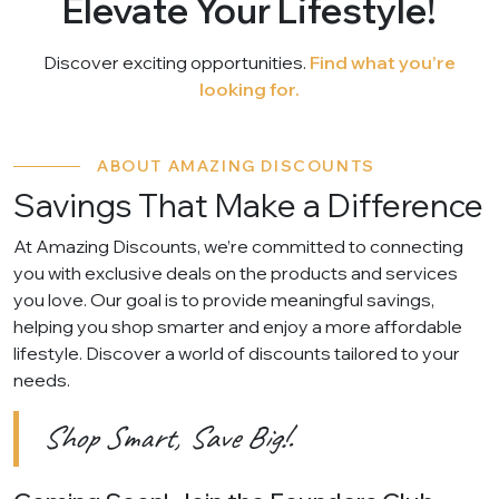
Elevate Your Lifestyle!
Discover exciting opportunities.
Find what you’re
looking for.
ABOUT AMAZING DISCOUNTS
Savings That Make a Difference
At Amazing Discounts, we’re committed to connecting
you with exclusive deals on the products and services
you love. Our goal is to provide meaningful savings,
helping you shop smarter and enjoy a more affordable
lifestyle. Discover a world of discounts tailored to your
needs.
Shop Smart, Save Big!.