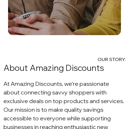
OUR STORY:
About Amazing Discounts
At Amazing Discounts, we’re passionate
about connecting savvy shoppers with
exclusive deals on top products and services.
Our mission is to make quality savings
accessible to everyone while supporting
businesses in reaching enthusiastic new