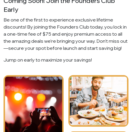
Coming Soon! Join the Founders Club
Early
Be one of the first to experience exclusive lifetime
discounts! By joining the Founders Club today, you lock in
a one-time fee of $75 and enjoy premium access to all
the amazing deals we’re bringing your way. Don’t miss out
—secure your spot before launch and start saving big!
Jump on early to maximize your savings!