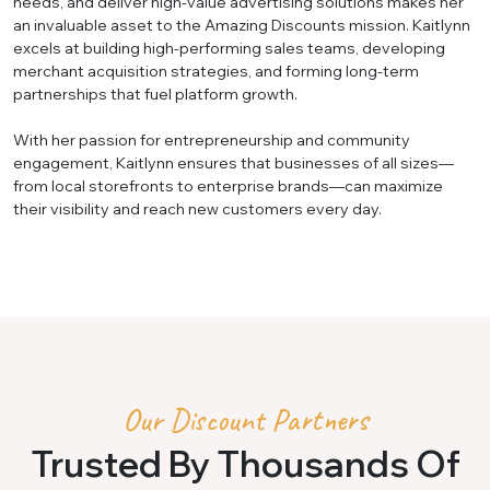
needs, and deliver high-value advertising solutions makes her
an invaluable asset to the Amazing Discounts mission. Kaitlynn
excels at building high-performing sales teams, developing
merchant acquisition strategies, and forming long-term
partnerships that fuel platform growth.
With her passion for entrepreneurship and community
engagement, Kaitlynn ensures that businesses of all sizes—
from local storefronts to enterprise brands—can maximize
their visibility and reach new customers every day.
Our Discount Partners
Trusted By Thousands Of