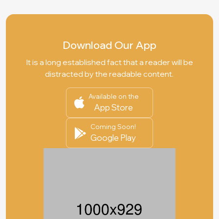
Download Our App
It is a long established fact that a reader will be
distracted by the readable content.
Available on the
App Store
Coming Soon!
Google Play