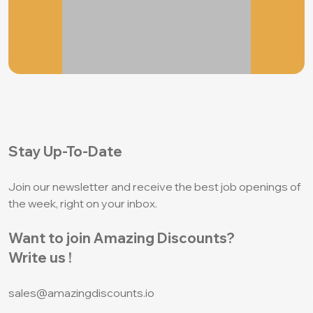
Stay Up-To-Date
Join our newsletter and receive the best job
openings of
the week, right on your inbox.
Want to join Amazing Discounts?
Write us !
sales@amazingdiscounts.io