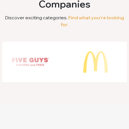
Companies
Discover exciting categories.
Find what you’re looking
for.