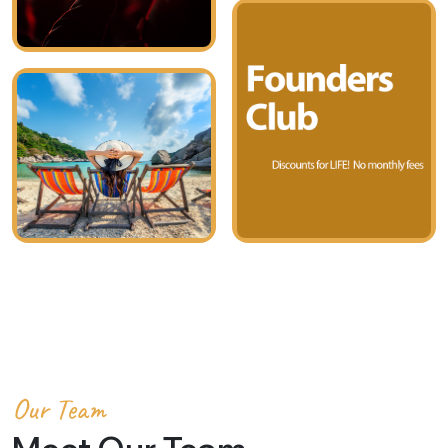
Our Team