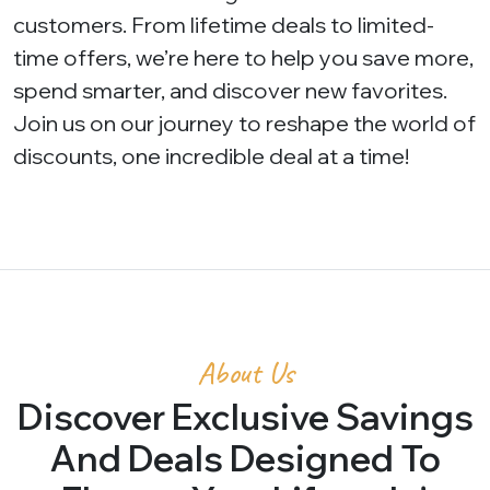
customers. From lifetime deals to limited-
time offers, we’re here to help you save more,
spend smarter, and discover new favorites.
Join us on our journey to reshape the world of
discounts, one incredible deal at a time!
About Us
Discover Exclusive Savings
And Deals Designed To