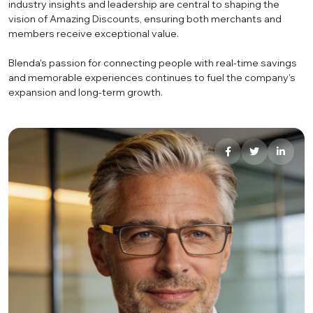
industry insights and leadership are central to shaping the
vision of Amazing Discounts, ensuring both merchants and
members receive exceptional value.
Blenda's passion for connecting people with real-time savings
and memorable experiences continues to fuel the company's
expansion and long-term growth.