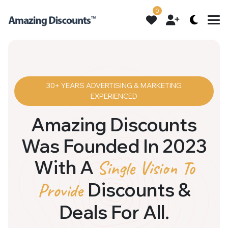
0
30+ YEARS ADVERTISING & MARKETING
EXPERIENCED
Amazing Discounts
Was Founded In 2023
With A
Single Vision To
Discounts &
Provide
Deals For All.