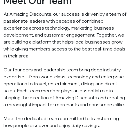
Meet Our Team
At Amazing Discounts, our success is driven by a team of
passionate leaders with decades of combined
experience across technology, marketing, business
development, and customer engagement. Together, we
are building a platform that helps local businesses grow
while giving members access to the best real-time deals
in their area.
Our founders and leadership team bring deep industry
expertise—from world-class technology and enterprise
operations to travel, entertainment, dining, and direct
sales. Each team member plays an essential role in
shaping the direction of Amazing Discounts and creating
a meaningful impact for merchants and consumers alike.
Meet the dedicated team committed to transforming
how people discover and enjoy daily savings.