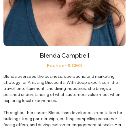
Blenda Campbell
Founder & CEO
Blenda oversees the business, operations, and marketing
strategy for Amazing Discounts. With deep expertise in the
travel, entertainment, and dining industries, she brings a
polished understanding of what customers value most when
exploring local experiences.
Throughout her career, Blenda has developed a reputation for
building strong partnerships, crafting compelling consumer-
facing offers, and driving customer engagement at scale. Her