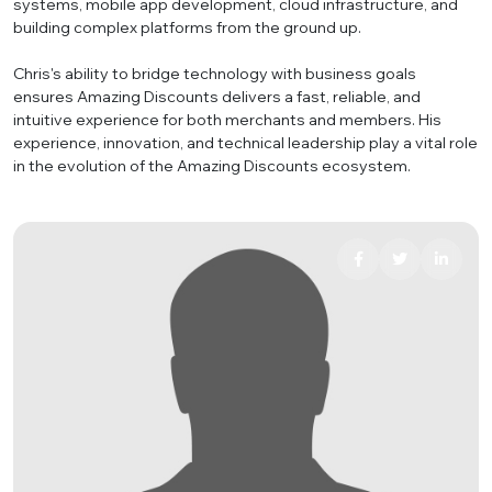
systems, mobile app development, cloud infrastructure, and
building complex platforms from the ground up.
Chris's ability to bridge technology with business goals
ensures Amazing Discounts delivers a fast, reliable, and
intuitive experience for both merchants and members. His
experience, innovation, and technical leadership play a vital role
in the evolution of the Amazing Discounts ecosystem.