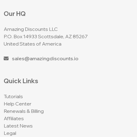
Our HQ
Amazing Discounts LLC
P.O. Box 14933
Scottsdale, AZ 85267
United States of America
sales@amazingdiscounts.io
Quick Links
Tutorials
Help Center
Renewals & Billing
Affiliates
Latest News
Legal