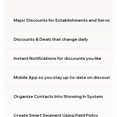
Major Discounts for Establishments and Services
Discounts & Deals that change daily
Instant Notifications for discounts you like
Mobile App so you stay up-to-date on discounts
Organize Contacts Into Showing In System
Create Smart Segment Using Field Policy