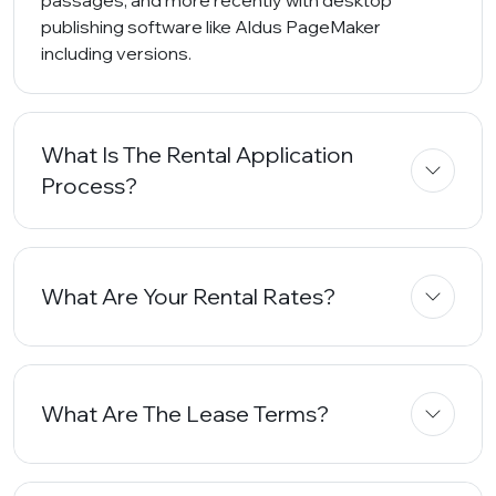
passages, and more recently with desktop
publishing software like Aldus PageMaker
including versions.
What Is The Rental Application
Process?
What Are Your Rental Rates?
What Are The Lease Terms?