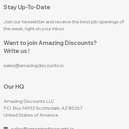
Stay Up-To-Date
Join our newsletter and receive the best job
openings of
the week, right on your inbox.
Want to join Amazing Discounts?
Write us !
sales@amazingdiscounts.io
Our HQ
Amazing Discounts LLC
P.O. Box 14933
Scottsdale, AZ 85267
United States of America
sales@amazingdiscounts.io