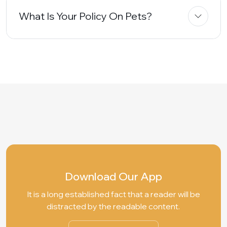
What Is Your Policy On Pets?
Download Our App
It is a long established fact that a reader will be
distracted by the readable content.