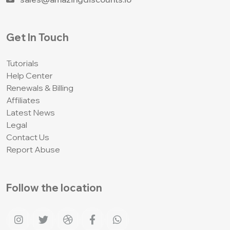
Get In Touch
Tutorials
Help Center
Renewals & Billing
Affiliates
Latest News
Legal
Contact Us
Report Abuse
Follow the location