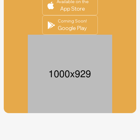
Available on the
App Store
Coming Soon!
Google Play