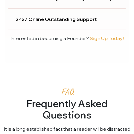
24x7 Online Outstanding Support
Interested in becoming a Founder?
Sign Up Today!
FAQ
Frequently Asked
Questions
It is a long established fact that a reader will be distracted