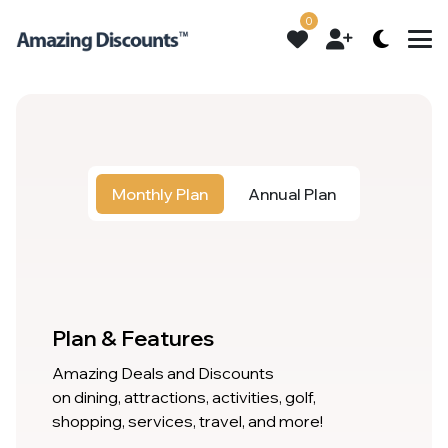
0
Monthly Plan
Annual Plan
Plan & Features
Amazing Deals and Discounts
on dining, attractions, activities, golf,
shopping, services, travel, and more!