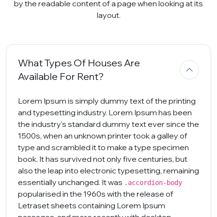
by the readable content of a page when looking at its
layout.
What Types Of Houses Are
Available For Rent?
Lorem Ipsum is simply dummy text of the printing
and typesetting industry. Lorem Ipsum has been
the industry's standard dummy text ever since the
1500s, when an unknown printer took a galley of
type and scrambled it to make a type specimen
book. It has survived not only five centuries, but
also the leap into electronic typesetting, remaining
essentially unchanged. It was
.accordion-body
popularised in the 1960s with the release of
Letraset sheets containing Lorem Ipsum